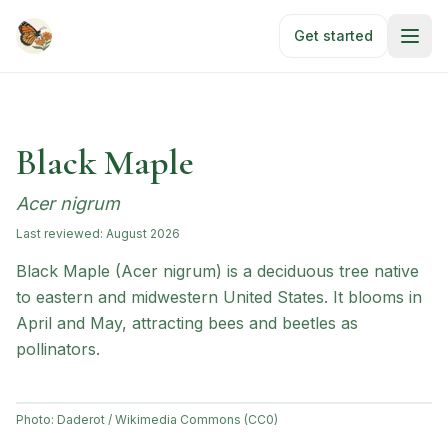
Skip to main content
Get started
Black Maple
Acer nigrum
Last reviewed:
August 2026
Black Maple (Acer nigrum) is a deciduous tree native
to eastern and midwestern United States. It blooms in
April and May, attracting bees and beetles as
pollinators.
Photo:
Daderot / Wikimedia Commons (CC0)