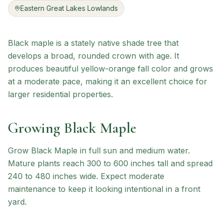
Eastern Great Lakes Lowlands
Black maple is a stately native shade tree that
develops a broad, rounded crown with age. It
produces beautiful yellow-orange fall color and grows
at a moderate pace, making it an excellent choice for
larger residential properties.
Growing
Black Maple
Grow Black Maple in full sun and medium water.
Mature plants reach 300 to 600 inches tall and spread
240 to 480 inches wide. Expect moderate
maintenance to keep it looking intentional in a front
yard.