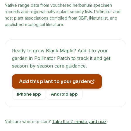
Native range data from
vouchered herbarium specimen
records and regional native plant society lists
. Pollinator and
host plant associations compiled from GBIF, iNaturalist, and
published ecological literature.
Ready to grow
Black Maple
? Add it to your
garden in Pollinator Patch to track it and get
season-by-season care guidance.
Add this plant to your garden
iPhone app
Android app
Not sure where to start?
Take the 2-minute yard quiz