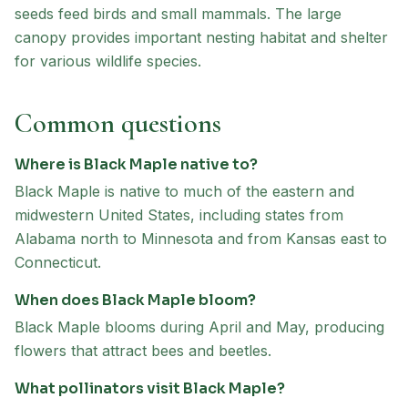
seeds feed birds and small mammals. The large
canopy provides important nesting habitat and shelter
for various wildlife species.
Common questions
Where is Black Maple native to?
Black Maple is native to much of the eastern and
midwestern United States, including states from
Alabama north to Minnesota and from Kansas east to
Connecticut.
When does Black Maple bloom?
Black Maple blooms during April and May, producing
flowers that attract bees and beetles.
What pollinators visit Black Maple?