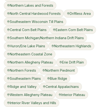
Northern Lakes and Forests
North Central Hardwood Forests
Driftless Area
Southeastern Wisconsin Till Plains
Central Corn Belt Plains
Eastern Corn Belt Plains
Southern Michigan/Northern Indiana Drift Plains
Huron/Erie Lake Plains
Northeastern Highlands
Northeastern Coastal Zone
Northern Allegheny Plateau
Erie Drift Plain
Northern Forests
Northern Piedmont
Southeastern Plains
Blue Ridge
Ridge and Valley
Central Appalachians
Western Allegheny Plateau
Interior Plateau
Interior River Valleys and Hills