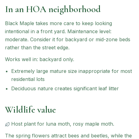
In an HOA neighborhood
Black Maple
takes more care to keep looking
intentional in a front yard.
Maintenance level:
moderate.
Consider it for backyard or mid-zone beds
rather than the street edge.
Works well in:
backyard only
.
Extremely large mature size inappropriate for most
residential lots
Deciduous nature creates significant leaf litter
Wildlife value
Host plant for
luna moth, rosy maple moth
.
The spring flowers attract bees and beetles, while the