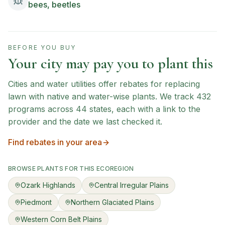
bees, beetles
BEFORE YOU BUY
Your city may pay you to plant this
Cities and water utilities offer rebates for replacing
lawn with native and water-wise plants. We track
432
programs across
44
states, each with a link to the
provider and the date we last checked it.
Find rebates in your area
BROWSE PLANTS FOR THIS ECOREGION
Ozark Highlands
Central Irregular Plains
Piedmont
Northern Glaciated Plains
Western Corn Belt Plains