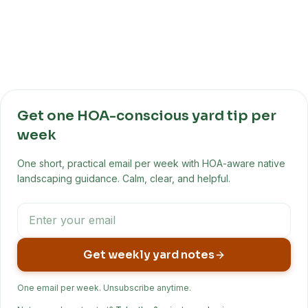
Get one HOA-conscious yard tip per
week
One short, practical email per week with HOA-aware native
landscaping guidance. Calm, clear, and helpful.
Get weekly yard notes
One email per week. Unsubscribe anytime.