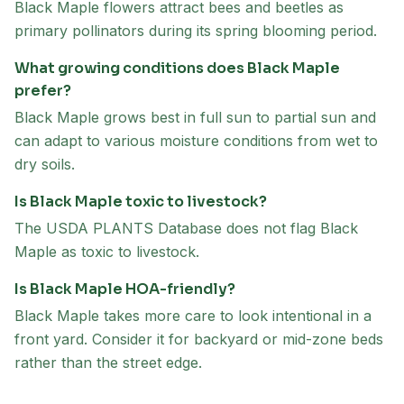
Black Maple flowers attract bees and beetles as
primary pollinators during its spring blooming period.
What growing conditions does Black Maple
prefer?
Black Maple grows best in full sun to partial sun and
can adapt to various moisture conditions from wet to
dry soils.
Is Black Maple toxic to livestock?
The USDA PLANTS Database does not flag Black
Maple as toxic to livestock.
Is Black Maple HOA-friendly?
Black Maple takes more care to look intentional in a
front yard. Consider it for backyard or mid-zone beds
rather than the street edge.