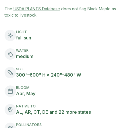
(opens in new tab)
The
USDA PLANTS Database
does not flag
Black Maple
as
toxic to livestock.
LIGHT
full sun
WATER
medium
SIZE
300"–600" H × 240"–480" W
BLOOM
Apr, May
NATIVE TO
AL, AR, CT, DE and 22 more states
POLLINATORS