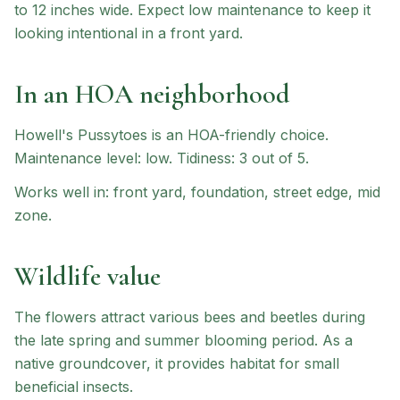
to 12 inches wide. Expect low maintenance to keep it
looking intentional in a front yard.
In an HOA neighborhood
Howell's Pussytoes
is an HOA-friendly choice
.
Maintenance level: low.
Tidiness: 3 out of 5.
Works well in:
front yard, foundation, street edge, mid
zone
.
Wildlife value
The flowers attract various bees and beetles during
the late spring and summer blooming period. As a
native groundcover, it provides habitat for small
beneficial insects.