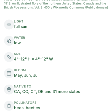
1913. An illustrated flora of the northern United States, Canada and the
British Possessions. Vol. 3: 450. / Wikimedia Commons (Public domain)
LIGHT
full sun
WATER
low
SIZE
4"–12" H × 4"–12" W
BLOOM
May, Jun, Jul
NATIVE TO
CA, CO, CT, DE and 31 more states
POLLINATORS
bees, beetles