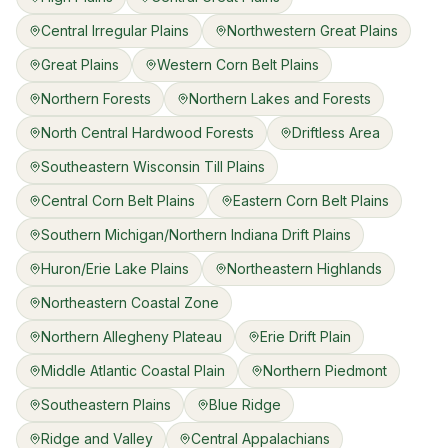
Central Irregular Plains
Northwestern Great Plains
Great Plains
Western Corn Belt Plains
Northern Forests
Northern Lakes and Forests
North Central Hardwood Forests
Driftless Area
Southeastern Wisconsin Till Plains
Central Corn Belt Plains
Eastern Corn Belt Plains
Southern Michigan/Northern Indiana Drift Plains
Huron/Erie Lake Plains
Northeastern Highlands
Northeastern Coastal Zone
Northern Allegheny Plateau
Erie Drift Plain
Middle Atlantic Coastal Plain
Northern Piedmont
Southeastern Plains
Blue Ridge
Ridge and Valley
Central Appalachians