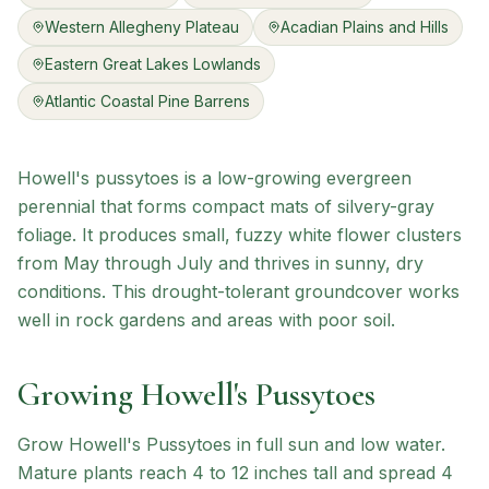
Western Allegheny Plateau
Acadian Plains and Hills
Eastern Great Lakes Lowlands
Atlantic Coastal Pine Barrens
Howell's pussytoes is a low-growing evergreen
perennial that forms compact mats of silvery-gray
foliage. It produces small, fuzzy white flower clusters
from May through July and thrives in sunny, dry
conditions. This drought-tolerant groundcover works
well in rock gardens and areas with poor soil.
Growing
Howell's Pussytoes
Grow Howell's Pussytoes in full sun and low water.
Mature plants reach 4 to 12 inches tall and spread 4