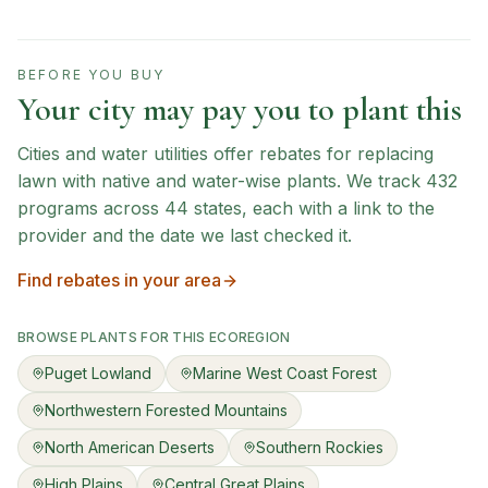
BEFORE YOU BUY
Your city may pay you to plant this
Cities and water utilities offer rebates for replacing
lawn with native and water-wise plants. We track
432
programs across
44
states, each with a link to the
provider and the date we last checked it.
Find rebates in your area
BROWSE PLANTS FOR THIS ECOREGION
Puget Lowland
Marine West Coast Forest
Northwestern Forested Mountains
North American Deserts
Southern Rockies
High Plains
Central Great Plains