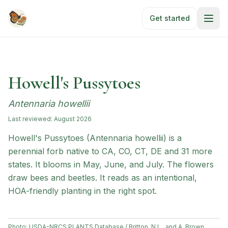
Skip to main content
Get started
Howell's Pussytoes
Antennaria howellii
Last reviewed:
August 2026
Howell's Pussytoes (Antennaria howellii) is a
perennial forb native to CA, CO, CT, DE and 31 more
states. It blooms in May, June, and July. The flowers
draw bees and beetles. It reads as an intentional,
HOA-friendly planting in the right spot.
Photo:
USDA-NRCS PLANTS Database / Britton, N.L., and A. Brown.