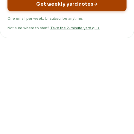
Get weekly yard notes
One email per week. Unsubscribe anytime.
Not sure where to start?
Take the 2-minute yard quiz