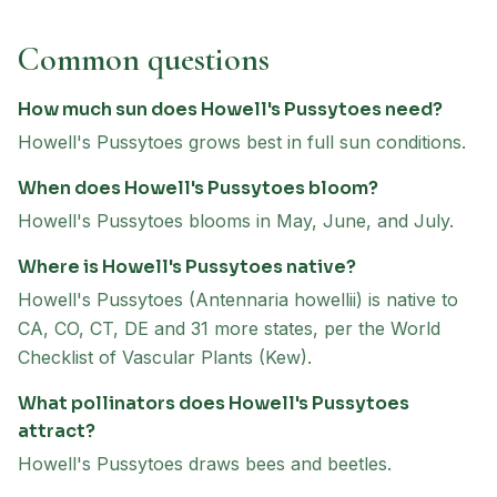
Common questions
How much sun does Howell's Pussytoes need?
Howell's Pussytoes grows best in full sun conditions.
When does Howell's Pussytoes bloom?
Howell's Pussytoes blooms in May, June, and July.
Where is Howell's Pussytoes native?
Howell's Pussytoes (Antennaria howellii) is native to
CA, CO, CT, DE and 31 more states, per the World
Checklist of Vascular Plants (Kew).
What pollinators does Howell's Pussytoes
attract?
Howell's Pussytoes draws bees and beetles.