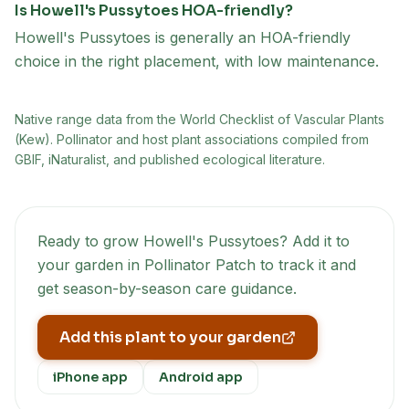
Is Howell's Pussytoes HOA-friendly?
Howell's Pussytoes is generally an HOA-friendly
choice in the right placement, with low maintenance.
Native range data from
the World Checklist of Vascular Plants
(Kew)
. Pollinator and host plant associations compiled from
GBIF, iNaturalist, and published ecological literature.
Ready to grow
Howell's Pussytoes
? Add it to
your garden in Pollinator Patch to track it and
get season-by-season care guidance.
Add this plant to your garden
iPhone app
Android app