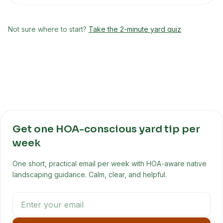
Not sure where to start?
Take the 2-minute yard quiz
Get one HOA-conscious yard tip per
week
One short, practical email per week with HOA-aware native
landscaping guidance. Calm, clear, and helpful.